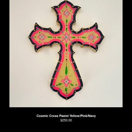
Cosmic Cross Pastel Yellow/Pink/Navy
$
250.00