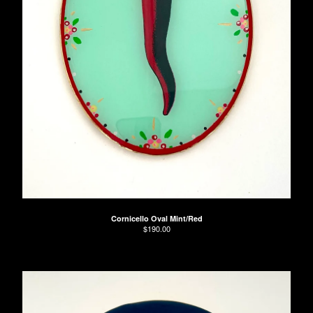
Cornicello Oval Mint/Red
$
190.00