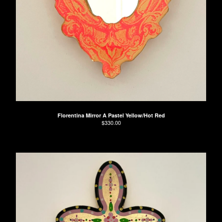
Florentina Mirror A Pastel Yellow/Hot Red
$
330.00