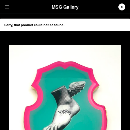
MSG Gallery
0
Sorry, that product could not be found.
Cart
0
$
0.00
Products
Search…
Digital Prints
Screenprints
Tiles
Mirrors
Tote Bags
Information