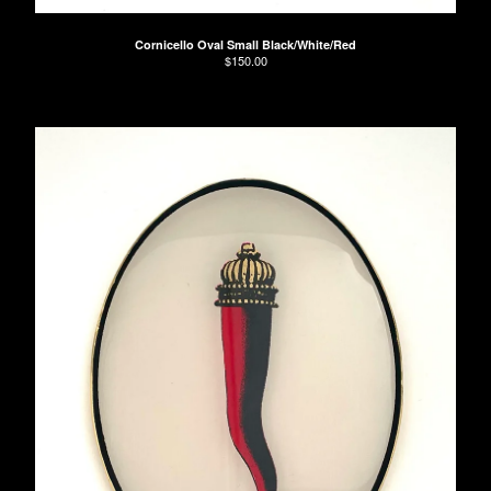
Cornicello Oval Small Black/White/Red
$
150.00