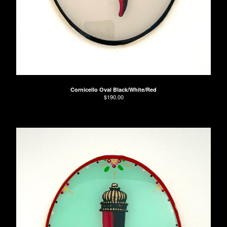
Cornicello Oval Black/White/Red
$
190.00