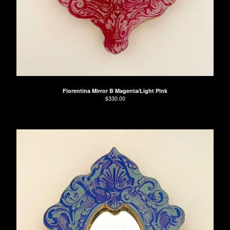
Florentina Mirror B Magenta/Light Pink
$
330.00