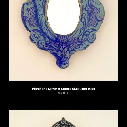
Florentina Mirror B Cobalt Blue/Light Blue
$
330.00