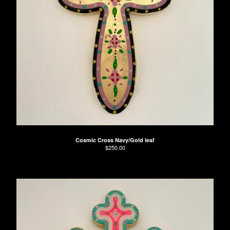
Cosmic Cross Navy/Gold leaf
$
250.00