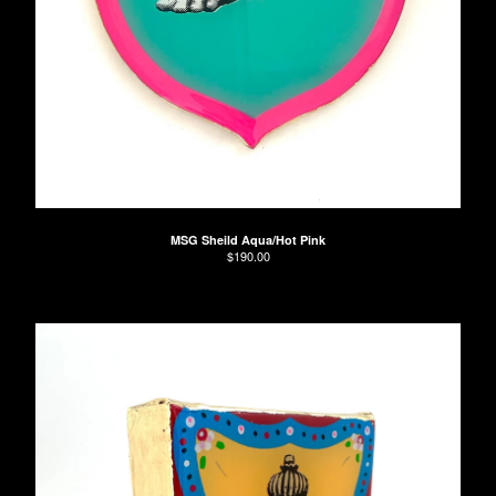
Contact
Back to Site
MSG Sheild Aqua/Hot Pink
$
190.00