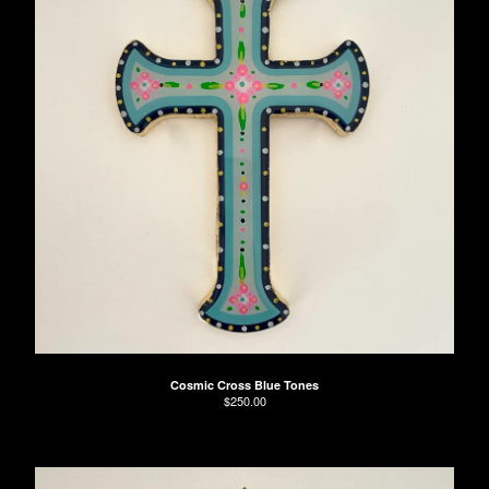
Cosmic Cross Blue Tones
$
250.00