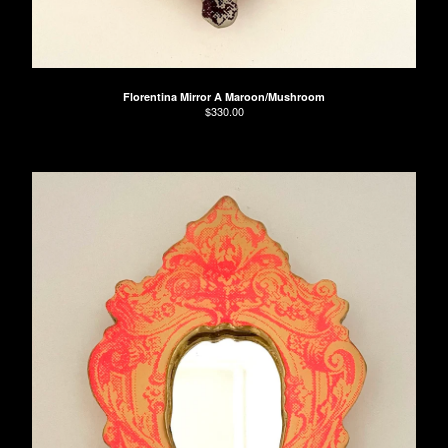
Florentina Mirror A Maroon/Mushroom
$
330.00