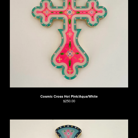
Cosmic Cross Hot Pink/Aqua/White
$
250.00