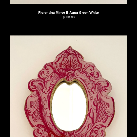
Florentina Mirror B Aqua Green/White
$
330.00