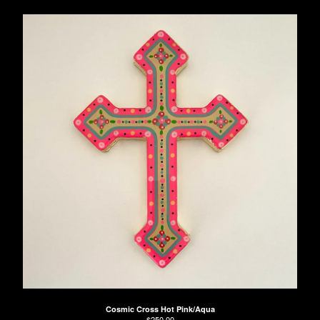
Cosmic Cross Hot Pink/Aqua
$
250.00