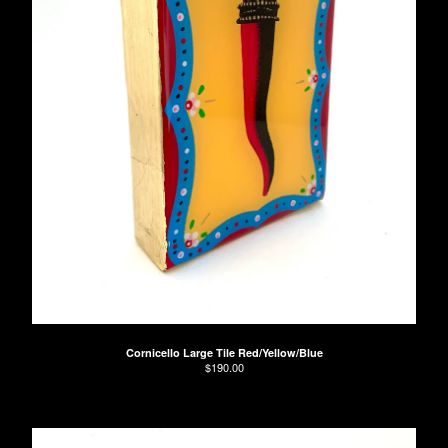
Cornicello Large Tile Red/Yellow/Blue
$
190.00