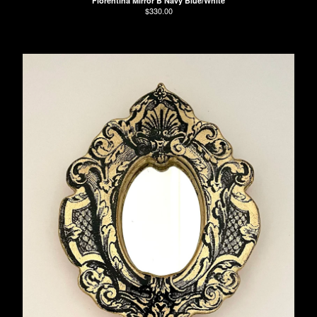
Florentina Mirror B Navy Blue/White
$
330.00