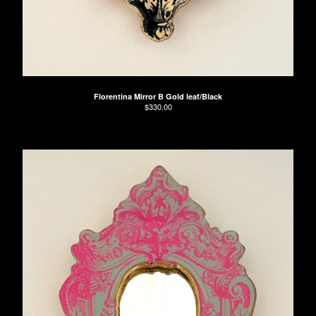
Florentina Mirror B Gold leaf/Black
$
330.00