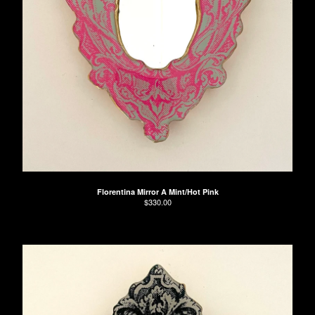
Florentina Mirror A Mint/Hot Pink
$
330.00