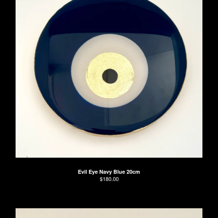
Evil Eye Navy Blue 20cm
$
180.00