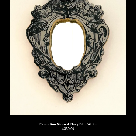
Florentina Mirror A Navy Blue/White
$
330.00