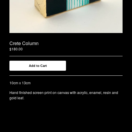
Contact
Back to Site
Crete Column
$
180.00
Add to Cart
10cm x 13cm
Hand finished screen print on canvas with acrylic, enamel, resin and
gold leaf.