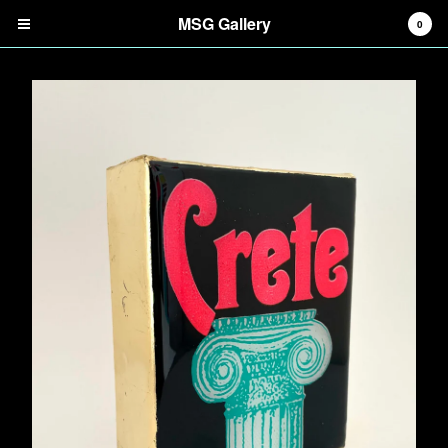
MSG Gallery
0
Cart
0
$
0.00
Products
Search…
Digital Prints
Screenprints
Tiles
Mirrors
Tote Bags
Information